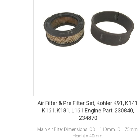
Air Filter & Pre Filter Set, Kohler K91, K141
K161, K181, L161 Engine Part, 230840,
234870
Main Air Filter Dimensions: OD = 110mm. ID = 75mm
Height = 40mm.