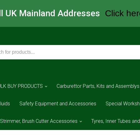
All UK Mainland Addresses
Click her
ULK BUY PRODUCTS
Carburettor Parts, Kits and Assemblys
luids
Safety Equipment and Accessories
Special Worksh
 Strimmer, Brush Cutter Accessories
Tyres, Inner Tubes an