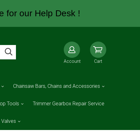
e for our Help Desk !
Account
Cart
Chainsaw Bars, Chains and Accessories
op Tools
Trimmer Gearbox Repair Service
d Valves