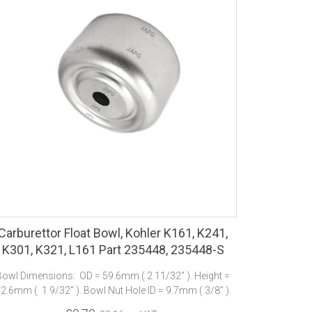
Carburettor Float Bowl, Kohler K161, K241,
K301, K321, L161 Part 235448, 235448-S
Bowl Dimensions: OD = 59.6mm ( 2 11/32" ). Height =
2.6mm ( 1 9/32" ). Bowl Nut Hole ID = 9.7mm ( 3/8" ).