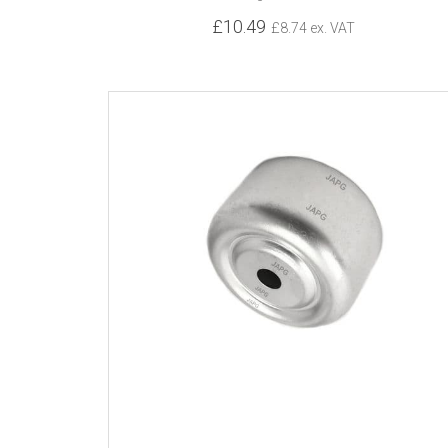
£10.49
£8.74 ex. VAT