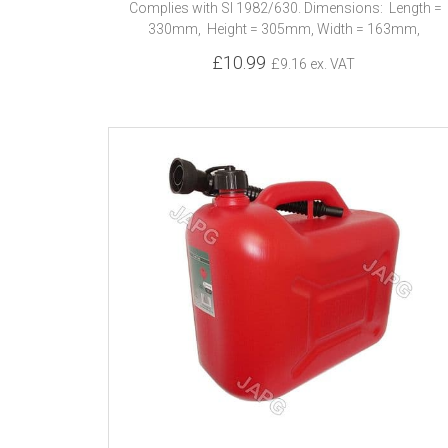
Complies with SI 1982/630. Dimensions: Length =
330mm, Height = 305mm, Width = 163mm,
£10.99
£9.16 ex. VAT