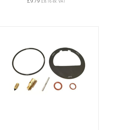
£9.79
£8.16 ex. VAT