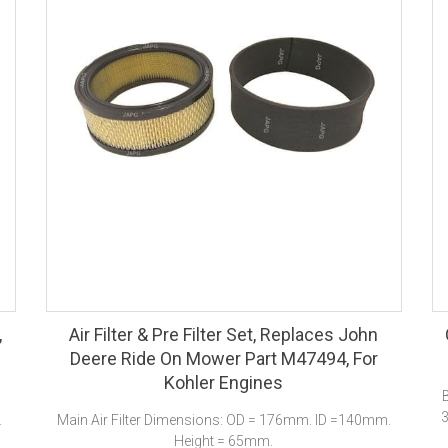
,
Air Filter & Pre Filter Set, Replaces John
Deere Ride On Mower Part M47494, For
Kohler Engines
3
.
Main Air Filter Dimensions: OD = 176mm. ID =140mm.
Height = 65mm.