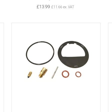
£13.99
£11.66 ex. VAT