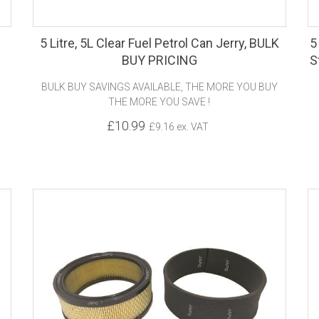
5 Litre, 5L Clear Fuel Petrol Can Jerry, BULK
5
BUY PRICING
S
BULK BUY SAVINGS AVAILABLE, THE MORE YOU BUY
THE MORE YOU SAVE !
£10.99
£9.16 ex. VAT