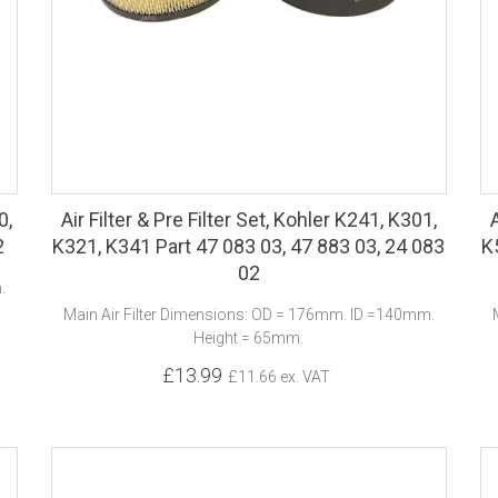
0,
Air Filter & Pre Filter Set, Kohler K241, K301,
2
K321, K341 Part 47 083 03, 47 883 03, 24 083
K
02
.
Main Air Filter Dimensions: OD = 176mm. ID =140mm.
Height = 65mm.
£13.99
£11.66 ex. VAT