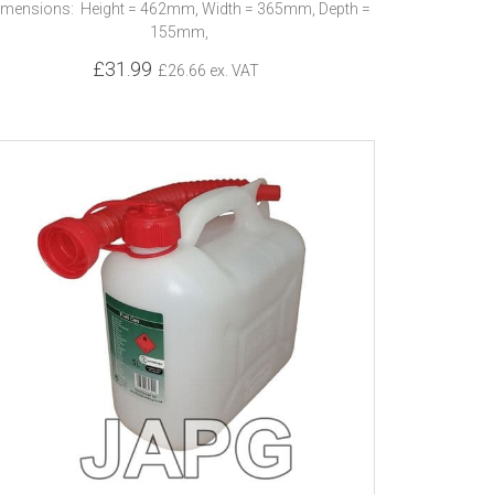
imensions: Height = 462mm, Width = 365mm, Depth =
155mm,
£31.99
£26.66 ex. VAT