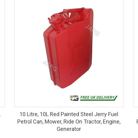
,
10 Litre, 10L Red Painted Steel Jerry Fuel
Petrol Can, Mower, Ride On Tractor, Engine,
Generator