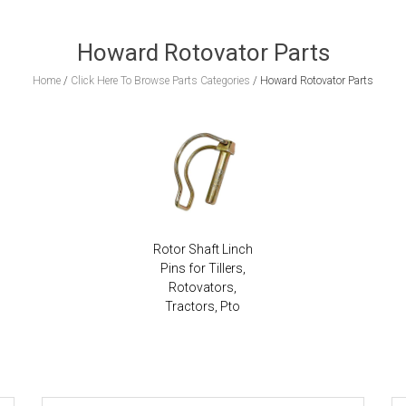
Howard Rotovator Parts
Home
/
Click Here To Browse Parts Categories
/
Howard Rotovator Parts
Rotor Shaft Linch
Pins for Tillers,
Rotovators,
Tractors, Pto