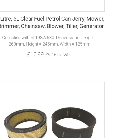
 Litre, 5L Clear Fuel Petrol Can Jerry, Mower,
trimmer, Chainsaw, Blower, Tiller, Generator
Complies with SI 1982/630. Dimensions: Length =
260mm, Height = 245mm, Width = 125mm,
£10.99
£9.16 ex. VAT