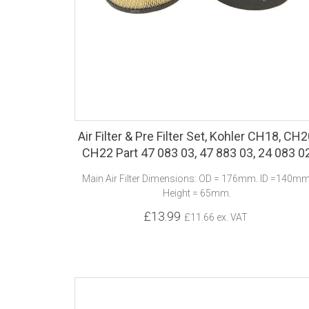
Air Filter & Pre Filter Set, Kohler CH18, CH2
CH22 Part 47 083 03, 47 883 03, 24 083 0
Main Air Filter Dimensions: OD = 176mm. ID =140mm
Height = 65mm.
£13.99
£11.66 ex. VAT