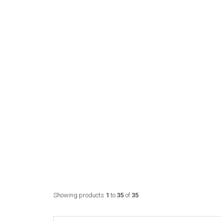
Showing products
1
to
35
of
35