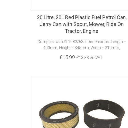
20 Litre, 20L Red Plastic Fuel Petrol Can,
Jerry Can with Spout, Mower, Ride On
Tractor, Engine
Complies with SI 1982/630. Dimensions: Length =
400mm, Height = 345mm, Width = 210mm,
£15.99
£13.33 ex. VAT