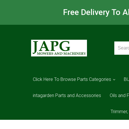
Free Delivery To 
Click Here To Browse Parts Categories
B
intagarden Parts and Accessories
Oils and F
Trimmer,