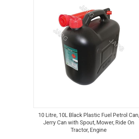
10 Litre, 10L Black Plastic Fuel Petrol Can
Jerry Can with Spout, Mower, Ride On
Tractor, Engine