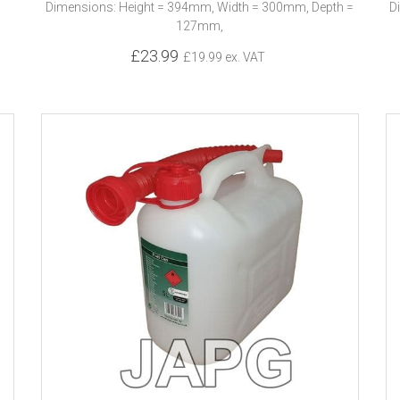
Dimensions: Height = 394mm, Width = 300mm, Depth =
D
127mm,
£23.99
£19.99 ex. VAT