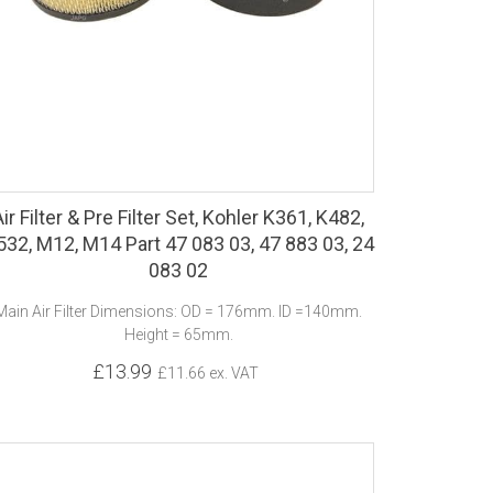
Air Filter & Pre Filter Set, Kohler K361, K482,
532, M12, M14 Part 47 083 03, 47 883 03, 24
083 02
Main Air Filter Dimensions: OD = 176mm. ID =140mm.
Height = 65mm.
£13.99
£11.66 ex. VAT