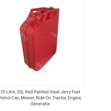
20 Litre, 20L Red Painted Steel Jerry Fuel
Petrol Can, Mower, Ride On Tractor, Engine,
Generator