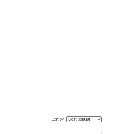
Sort by: