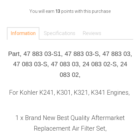
You will earn
13
points with this purchase
Information
Specifications
Reviews
Part, 47 883 03-S1, 47 883 03-S, 47 883 03,
47 083 03-S, 47 083 03, 24 083 02-S, 24
083 02,
For Kohler K241, K301, K321, K341 Engines,
1 x Brand New Best Quality Aftermarket
Replacement Air Filter Set,