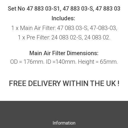
Set No 47 883 03-S1, 47 883 03-S, 47 883 03
Includes:
1 x Main Air Filter: 47 083 03-S, 47-083-03,
1 x Pre Filter: 24 083 02-S, 24 083 02.
Main Air Filter Dimensions:
OD = 176mm. ID =140mm. Height = 65mm.
FREE DELIVERY WITHIN THE UK !
Information