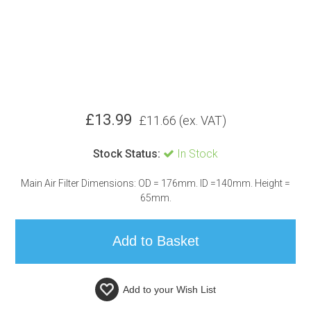
£
13.99
£
11.66
(ex. VAT)
Stock Status:
In Stock
Main Air Filter Dimensions: OD = 176mm. ID =140mm. Height =
65mm.
Add to your
Wish List