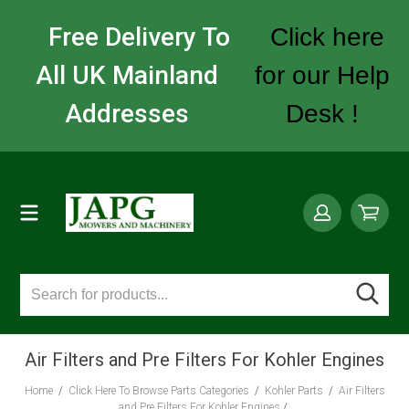
Free Delivery To
Click here
All UK Mainland
for our Help
Addresses
Desk !
Air Filters and Pre Filters For Kohler Engines
Home
/
Click Here To Browse Parts Categories
/
Kohler Parts
/
Air Filters
and Pre Filters For Kohler Engines
/