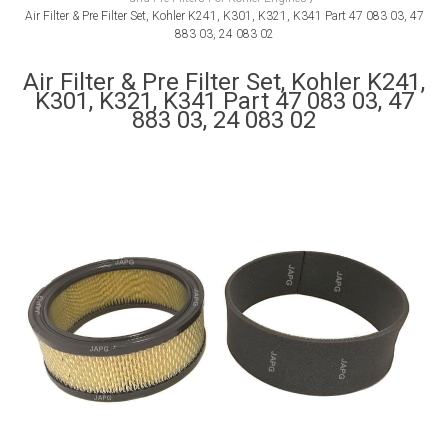
Air Filter & Pre Filter Set, Kohler K241, K301, K321, K341 Part 47 083 03, 47
883 03, 24 083 02
Air Filter & Pre Filter Set, Kohler K241,
K301, K321, K341 Part 47 083 03, 47
883 03, 24 083 02