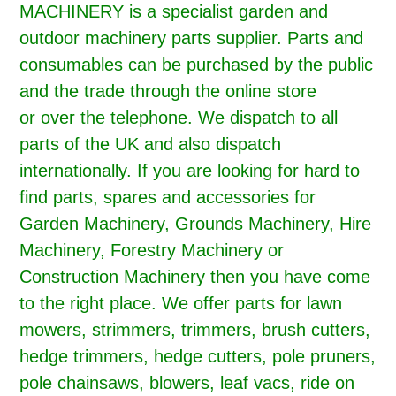
MACHINERY is a specialist garden and
outdoor machinery parts supplier. Parts and
consumables can be purchased by the public
and the trade through the online store
or over the telephone. We dispatch to all
parts of the UK and also dispatch
internationally. If you are looking for hard to
find parts, spares and accessories for
Garden Machinery, Grounds Machinery, Hire
Machinery, Forestry Machinery or
Construction Machinery then you have come
to the right place. We offer parts for lawn
mowers, strimmers, trimmers, brush cutters,
hedge trimmers, hedge cutters, pole pruners,
pole chainsaws, blowers, leaf vacs, ride on