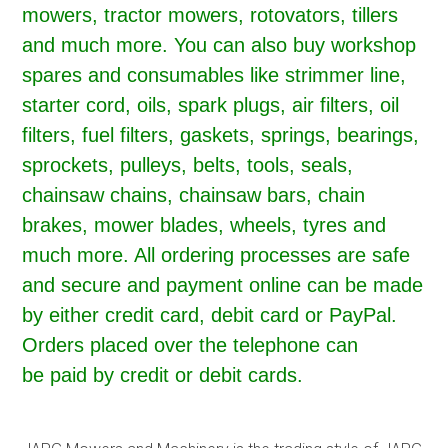
mowers, tractor mowers, rotovators, tillers
and much more. You can also buy workshop
spares and consumables like strimmer line,
starter cord, oils, spark plugs, air filters, oil
filters, fuel filters, gaskets, springs, bearings,
sprockets, pulleys, belts, tools, seals,
chainsaw chains, chainsaw bars, chain
brakes, mower blades, wheels, tyres and
much more. All ordering processes are safe
and secure and payment online can be made
by either credit card, debit card or PayPal.
Orders placed over the telephone can
be paid by credit or debit cards.