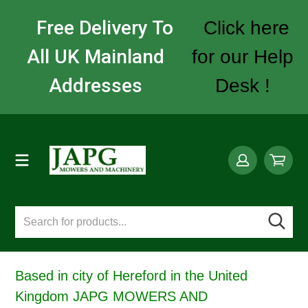
Free Delivery To
Click here
All UK Mainland
for our Help
Addresses
Desk !
Based in city of Hereford in the United
Kingdom JAPG MOWERS AND