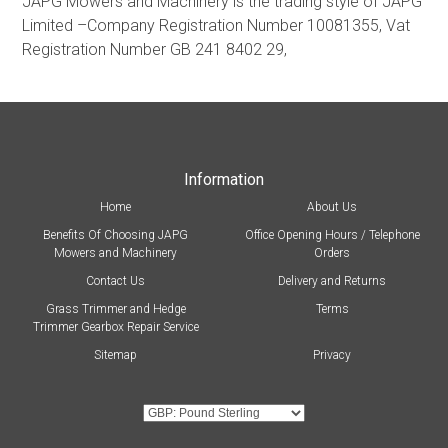
JAPG Mowers and Machinery is the trading style of JAPG
Limited –Company Registration Number 10081355, Vat
Registration Number GB 241 8402 29,
Information
Home
About Us
Benefits Of Choosing JAPG
Office Opening Hours / Telephone
Mowers and Machinery
Orders
Contact Us
Delivery and Returns
Grass Trimmer and Hedge
Terms
Trimmer Gearbox Repair Service
Sitemap
Privacy