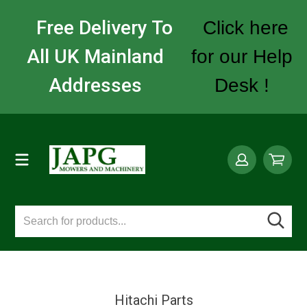
Free Delivery To
Click here
All UK Mainland
for our Help
Addresses
Desk !
Hitachi Parts