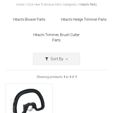
Home
/
Click Here To Browse Parts Categories
/
Hitachi Parts
Hitachi Blower Parts
Hitachi Hedge Trimmer Parts
Hitachi Trimmer, Brush Cutter
Parts
Sort By
Showing products
1
to
1
of
1