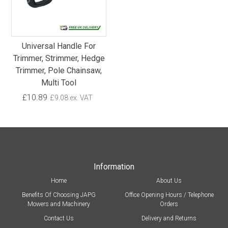
Universal Handle For
Trimmer, Strimmer, Hedge
Trimmer, Pole Chainsaw,
Multi Tool
£10.89
£9.08 ex. VAT
Information
Home
About Us
Benefits Of Choosing JAPG
Office Opening Hours / Telephone
Mowers and Machinery
Orders
Contact Us
Delivery and Returns