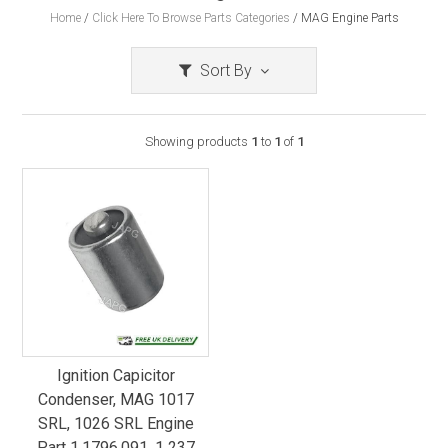
Home
/
Click Here To Browse Parts Categories
/
MAG Engine Parts
Sort By
Showing products
1
to
1
of
1
Ignition Capicitor
Condenser, MAG 1017
SRL, 1026 SRL Engine
Part 1.1796.091, 1 237