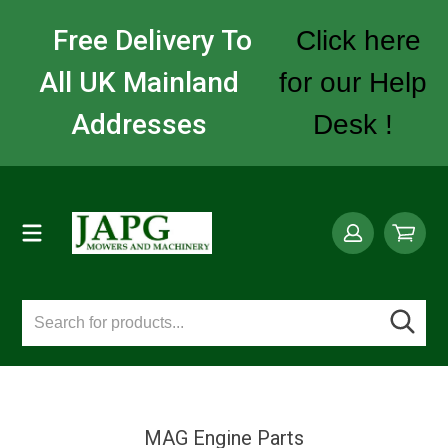
Free Delivery To
Click here
All UK Mainland
for our Help
Addresses
Desk !
MAG Engine Parts