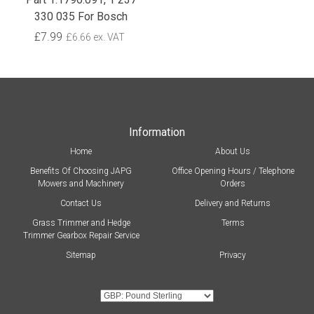
330 035 For Bosch
£7.99
£6.66 ex. VAT
Information
Home
About Us
Benefits Of Choosing JAPG
Office Opening Hours / Telephone
Mowers and Machinery
Orders
Contact Us
Delivery and Returns
Grass Trimmer and Hedge
Terms
Trimmer Gearbox Repair Service
Sitemap
Privacy