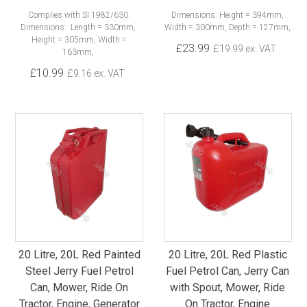
Complies with SI 1982/630.
Dimensions: Height = 394mm,
Dimensions: Length = 330mm,
Width = 300mm, Depth = 127mm,
Height = 305mm, Width =
£23.99
£19.99 ex. VAT
163mm,
£10.99
£9.16 ex. VAT
20 Litre, 20L Red Painted
20 Litre, 20L Red Plastic
Steel Jerry Fuel Petrol
Fuel Petrol Can, Jerry Can
Can, Mower, Ride On
with Spout, Mower, Ride
Tractor, Engine, Generator
On Tractor, Engine