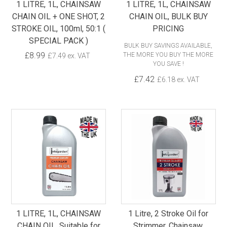
1 LITRE, 1L, CHAINSAW
1 LITRE, 1L, CHAINSAW
CHAIN OIL + ONE SHOT, 2
CHAIN OIL, BULK BUY
STROKE OIL, 100ml, 50:1 (
PRICING
SPECIAL PACK )
BULK BUY SAVINGS AVAILABLE,
£8.99
THE MORE YOU BUY THE MORE
£7.49 ex. VAT
YOU SAVE !
£7.42
£6.18 ex. VAT
1 LITRE, 1L, CHAINSAW
1 Litre, 2 Stroke Oil for
CHAIN OIL, Suitable for
Strimmer, Chainsaw,