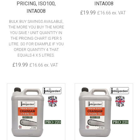
PRICING, ISO100,
INTA008
INTA008
£19.99
£16.66 ex. VAT
BULK BUY SAVINGS AVAILABLE,
THE MORE YOU BUY THE MORE
YOU SAVE ! UNIT QUANTITY IN
THE PRICING CHART IS PER 5
LITRE. SO FOR EXAMPLE IF YOU
ORDER QUANTITY 4 THAT
EQUALS 4 X 5 LITRES.
£19.99
£16.66 ex. VAT