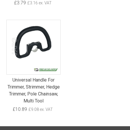
£3.79
£3.16 ex. VAT
Universal Handle For
Trimmer, Strimmer, Hedge
Trimmer, Pole Chainsaw,
Multi Tool
£10.89
£9.08 ex. VAT