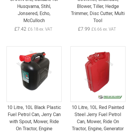
Husqvarna, Stihl,
Blower, Tiller, Hedge
Jonsered, Echo,
Trimmer, Disc Cutter, Multi
McCulloch
Tool
£7.42
£7.99
£6.18 ex. VAT
£6.66 ex. VAT
10 Litre, 10L Black Plastic
10 Litre, 10L Red Painted
Fuel Petrol Can, Jerry Can
Steel Jerry Fuel Petrol
with Spout, Mower, Ride
Can, Mower, Ride On
On Tractor, Engine
Tractor, Engine, Generator