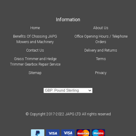
Information
Home
About Us
Benefits Of Choosing JAPG
Office Opening Hours / Telephone
Mowers and Machinery
Orders
Contact Us
Delivery and Returns
Grass Trimmer and Hedge
Terms
Trimmer Gearbox Repair Service
Sitemap
Privacy
© Copyright 2017-2022 JAPG LTD All rights reserved