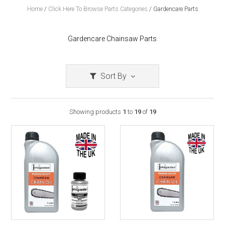
Home
/
Click Here To Browse Parts Categories
/
Gardencare Parts
Gardencare Chainsaw Parts
Sort By
Showing products
1
to
19
of
19