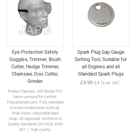
Eye Protection Safety
Spark Plug Gap Gauge
Goggles, Trimmer, Brush
Setting Tool, Suitable for
Cutter, Hedge Trimmer,
all Engines and all
Chainsaw, Disc Cutter,
Standard Spark Plugs
Grinder
£4.99
£4.16 ex. VAT
Product Features: Soft flexible PVC
frame surround for comfort.
Polycarbonate Lens. Fully ventilated
to avoid condensation build up.
Wide Vision. Adjustable head
strap. CE Approved. Conforms to
Quality Standards EN166 B, ANSI
Z87.1, High Quality.