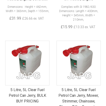
Dimensions: Height = 462mm,
Complies with SI 1982/630.
Width = 365mm, Depth = 155mm,
Dimensions: Length = 400mm,
Height = 345mm, Width =
£31.99
£26.66 ex. VAT
210mm,
£15.99
£13.33 ex. VAT
5 Litre, 5L Clear Fuel
5 Litre, 5L Clear Fuel
Petrol Can Jerry, BULK
Petrol Can Jerry, Mower,
BUY PRICING
Strimmer, Chainsaw,