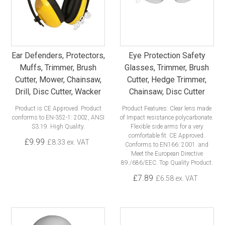
Ear Defenders, Protectors,
Eye Protection Safety
Muffs, Trimmer, Brush
Glasses, Trimmer, Brush
Cutter, Mower, Chainsaw,
Cutter, Hedge Trimmer,
Drill, Disc Cutter, Wacker
Chainsaw, Disc Cutter
Product is CE Approved. Product
Product Features: Clear lens made
conforms to EN-352-1: 2002, ANSI
of Impact resistance polycarbonate.
S3.19. High Quality.
Flexible side arms for a very
comfortable fit. CE Approved.
£9.99
£8.33 ex. VAT
Conforms to EN166: 2001. and
Meet the European Directive
89./686/EEC. Top Quality Product.
£7.89
£6.58 ex. VAT