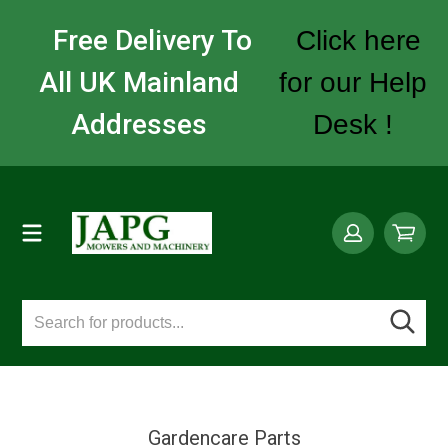
Free Delivery To
Click here
All UK Mainland
for our Help
Addresses
Desk !
Gardencare Parts