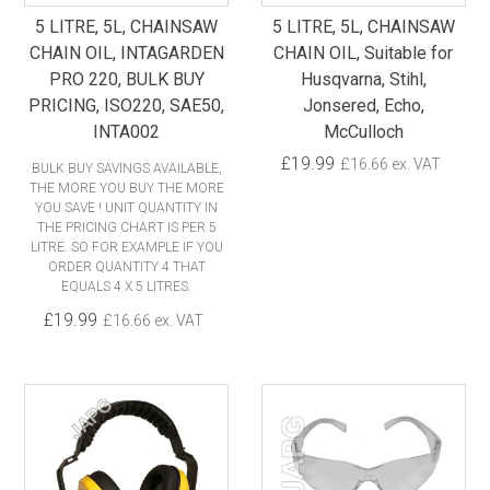
5 LITRE, 5L, CHAINSAW
5 LITRE, 5L, CHAINSAW
CHAIN OIL, INTAGARDEN
CHAIN OIL, Suitable for
PRO 220, BULK BUY
Husqvarna, Stihl,
PRICING, ISO220, SAE50,
Jonsered, Echo,
INTA002
McCulloch
£19.99
£16.66 ex. VAT
BULK BUY SAVINGS AVAILABLE,
THE MORE YOU BUY THE MORE
YOU SAVE ! UNIT QUANTITY IN
THE PRICING CHART IS PER 5
LITRE. SO FOR EXAMPLE IF YOU
ORDER QUANTITY 4 THAT
EQUALS 4 X 5 LITRES.
£19.99
£16.66 ex. VAT