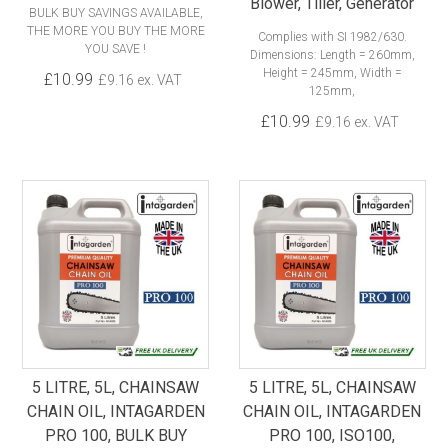
Blower, Tiller, Generator
BULK BUY SAVINGS AVAILABLE,
THE MORE YOU BUY THE MORE
Complies with SI 1982/630.
YOU SAVE !
Dimensions: Length = 260mm,
Height = 245mm, Width =
£10.99
£9.16 ex. VAT
125mm,
£10.99
£9.16 ex. VAT
5 LITRE, 5L, CHAINSAW
5 LITRE, 5L, CHAINSAW
CHAIN OIL, INTAGARDEN
CHAIN OIL, INTAGARDEN
PRO 100, BULK BUY
PRO 100, ISO100,