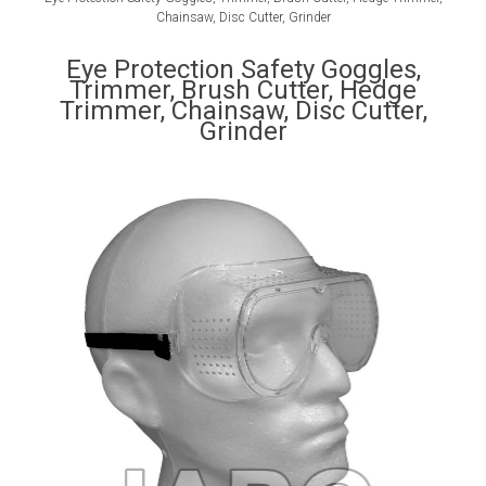
Chainsaw, Disc Cutter, Grinder
Eye Protection Safety Goggles,
Trimmer, Brush Cutter, Hedge
Trimmer, Chainsaw, Disc Cutter,
Grinder