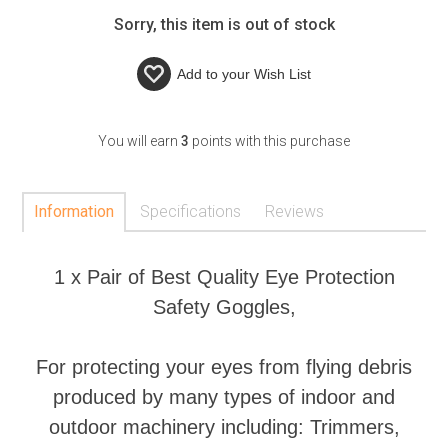
Sorry, this item is out of stock
Add to your
Wish List
You will earn
3
points with this purchase
Information
Specifications
Reviews
1 x Pair of Best Quality Eye Protection
Safety Goggles,
For protecting your eyes from flying debris
produced by many types of indoor and
outdoor machinery including: Trimmers,