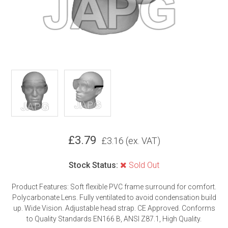
£
3.79
£
3.16
(ex. VAT)
Stock Status:
Sold Out
Product Features: Soft flexible PVC frame surround for comfort.
Polycarbonate Lens. Fully ventilated to avoid condensation build
up. Wide Vision. Adjustable head strap. CE Approved. Conforms
to Quality Standards EN166 B, ANSI Z87.1, High Quality.