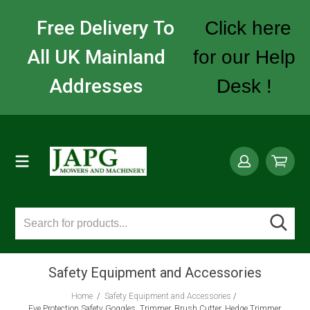
Free Delivery To
Click here
All UK Mainland
for our Help
Addresses
Desk !
Safety Equipment and Accessories
Home
/
Safety Equipment and Accessories
/
Eye Protection Safety Goggles, Trimmer, Brush Cutter, Hedge Trimmer,