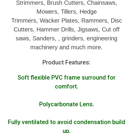
Strimmers, Brush Cutters, Chainsaws,
Mowers, Tillers, Hedge
Trimmers, Wacker Plates, Rammers, Disc
Cutters, Hammer Drills, Jigsaws, Cut off
saws, Sanders, , grinders, engineering
machinery and much more.
Product Features:
Soft flexible PVC frame surround for
comfort.
Polycarbonate Lens.
Fully ventilated to avoid condensation build
up.