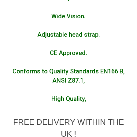
Wide Vision.
Adjustable head strap.
CE Approved.
Conforms to Quality Standards EN166 B,
ANSI Z87.1,
High Quality,
FREE DELIVERY WITHIN THE
UK !