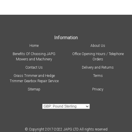
Information
Home
About Us
Benefits Of Choosing JAPG
Office Opening Hours / Telephone
Mowers and Machinery
Orders
Contact Us
Delivery and Returns
Grass Trimmer and Hedge
Terms
Trimmer Gearbox Repair Service
Sitemap
Privacy
© Copyright 2017-2022 JAPG LTD All rights reserved