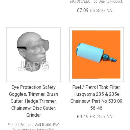
89./686/EEC. Top Quality Product.
£7.89
£6.58 ex. VAT
Eye Protection Safety
Fuel / Petrol Tank Filter,
Goggles, Trimmer, Brush
Husqvarna 235 & 235e
Cutter, Hedge Trimmer,
Chainsaw, Part No 530 09
Chainsaw, Disc Cutter,
56-46
Grinder
£4.49
£3.74 ex. VAT
Product Features: Soft flexible PVC