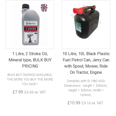
1 Litre, 2 Stroke Oil,
10 Litre, 10L Black Plastic
Mineral type, BULK BUY
Fuel Petrol Can, Jerry Can
PRICING
with Spout, Mower, Ride
On Tractor, Engine
BULK BUY SAVINGS AVAILABLE,
THE MORE YOU BUY THE MORE
Complies with SI 1982/630.
YOU SAVE !
Dimensions: Length = 330mm,
Height = 305mm, Width =
£7.99
£6.66 ex. VAT
163mm,
£10.99
£9.16 ex. VAT