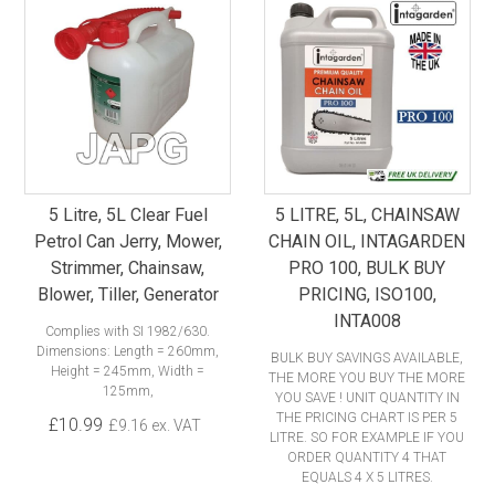
5 Litre, 5L Clear Fuel
5 LITRE, 5L, CHAINSAW
Petrol Can Jerry, Mower,
CHAIN OIL, INTAGARDEN
Strimmer, Chainsaw,
PRO 100, BULK BUY
Blower, Tiller, Generator
PRICING, ISO100,
INTA008
Complies with SI 1982/630.
Dimensions: Length = 260mm,
BULK BUY SAVINGS AVAILABLE,
Height = 245mm, Width =
THE MORE YOU BUY THE MORE
125mm,
YOU SAVE ! UNIT QUANTITY IN
THE PRICING CHART IS PER 5
£10.99
£9.16 ex. VAT
LITRE. SO FOR EXAMPLE IF YOU
ORDER QUANTITY 4 THAT
EQUALS 4 X 5 LITRES.