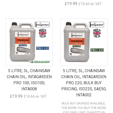
£19.99
£16.66 ex. VAT
5 LITRE, 5L, CHAINSAW
5 LITRE, 5L, CHAINSAW
CHAIN OIL, INTAGARDEN
CHAIN OIL, INTAGARDEN
PRO 100, ISO100,
PRO 220, BULK BUY
INTA008
PRICING, ISO220, SAE50,
INTA002
£19.99
£16.66 ex. VAT
BULK BUY SAVINGS AVAILABLE,
THE MORE YOU BUY THE MORE
YOU SAVE ! UNIT QUANTITY IN