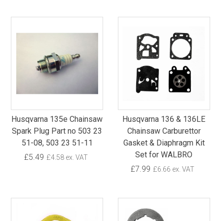
Husqvarna 135e Chainsaw
Husqvarna 136 & 136LE
Spark Plug Part no 503 23
Chainsaw Carburettor
51-08, 503 23 51-11
Gasket & Diaphragm Kit
Set for WALBRO
£5.49
£4.58 ex. VAT
£7.99
£6.66 ex. VAT