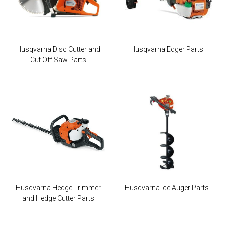
Husqvarna Disc Cutter and
Husqvarna Edger Parts
Cut Off Saw Parts
Husqvarna Hedge Trimmer
Husqvarna Ice Auger Parts
and Hedge Cutter Parts