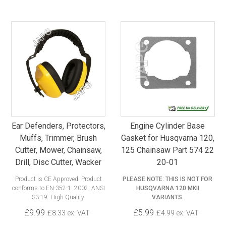
Ear Defenders, Protectors,
Engine Cylinder Base
Muffs, Trimmer, Brush
Gasket for Husqvarna 120,
Cutter, Mower, Chainsaw,
125 Chainsaw Part 574 22
Drill, Disc Cutter, Wacker
20-01
Product is CE Approved. Product
PLEASE NOTE: THIS IS NOT FOR
conforms to EN-352-1: 2002, ANSI
HUSQVARNA 120 MKII
S3.19. High Quality.
VARIANTS.
£9.99
£5.99
£8.33 ex. VAT
£4.99 ex. VAT