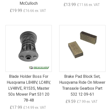
McCulloch
£13.99
£11.66 ex. VAT
£19.99
£16.66 ex. VAT
Blade Holder Boss For
Brake Pad Block Set,
Husqvarna LB48V, LC48V,
Husqvarna Ride On Mower
LV48VE, R153S, Master
Transaxle Gearbox Part
50s Mower Part 531 20
532 12 09-61
78-48
£9.59
£7.99 ex. VAT
£17.99
£14.99 ex. VAT