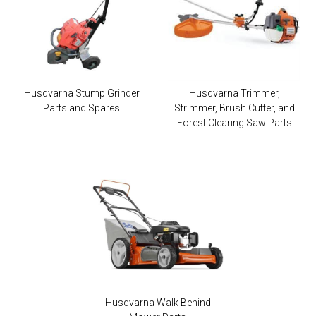
Husqvarna Stump Grinder
Husqvarna Trimmer,
Parts and Spares
Strimmer, Brush Cutter, and
Forest Clearing Saw Parts
Husqvarna Walk Behind