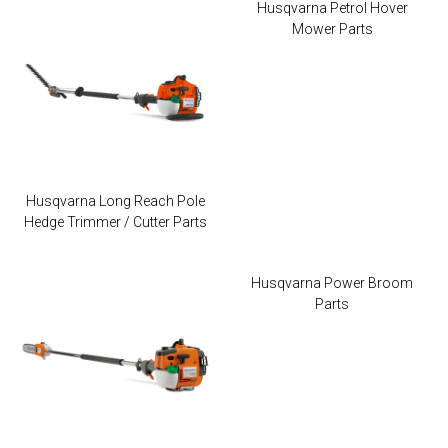
Husqvarna Petrol Hover
Mower Parts
Husqvarna Long Reach Pole
Hedge Trimmer / Cutter Parts
Husqvarna Power Broom
Parts