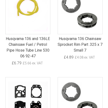
Husqvarna 136 and 136LE
Husqvarna 136 Chainsaw
Chainsaw Fuel / Petrol
Sprocket Rim Part .325 x 7
Pipe Hose Tube Line 530
Small 7
06 92-47
£4.89
£4.08 ex. VAT
£6.79
£5.66 ex. VAT