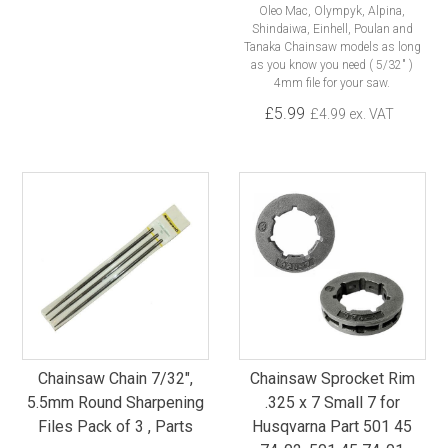
Oleo Mac, Olympyk, Alpina,
Shindaiwa, Einhell, Poulan and
Tanaka Chainsaw models as long
as you know you need ( 5/32" )
4mm file for your saw.
£5.99
£4.99 ex. VAT
Chainsaw Chain 7/32",
Chainsaw Sprocket Rim
5.5mm Round Sharpening
.325 x 7 Small 7 for
Files Pack of 3 , Parts
Husqvarna Part 501 45