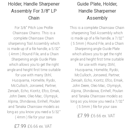
Holder, Handle Sharpener
Guide Plate, Holder,
Assembly For 3/8" LP
Handle Sharperner
Chain
Assembly
For 3/8" Pitch Low Profile
This is a complete Chainsaw Chain
Chainsaw Chains. This is a
sharpening Tool Assembly which
complete Chainsaw Chain
is made up of a file handle, a 7/32"
sharpening Tool Assembly which
( 5.5mm ) Round File, and a Chain
is made up of a file handle, a 5/32"
Sharpening angle Guide Plate
( 4mm ) Round File, and a Chain
which allows you to get the right
Sharpening angle Guide Plate
angle and height first time suitable
which allows you to get the right
for use with many Stihl,
angle and height first time suitable
Husqvarna, Homelite, Ryobi,
for use with many Stihl,
McCulloch, Jonsered, Partner,
Husqvarna, Homelite, Ryobi,
Zenoah, Echo, Kioritz, Efco, Emak,
McCulloch, Jonsered, Partner,
John Deere, Oleo Mac, Olympyk,
Zenoah, Echo, Kioritz, Efco, Emak,
Alpina, Shindaiwa, Einhell, Poulan
John Deere, Oleo Mac, Olympyk,
and Tanaka Chainsaw models as
Alpina, Shindaiwa, Einhell, Poulan
long as you know you need a 7/32"
and Tanaka Chainsaw models as
( 5.5mm ) file for your saw.
long as you know you need a 5/32"
£7.99
£6.66 ex. VAT
( 4mm ) file for your saw.
£7.99
£6.66 ex. VAT