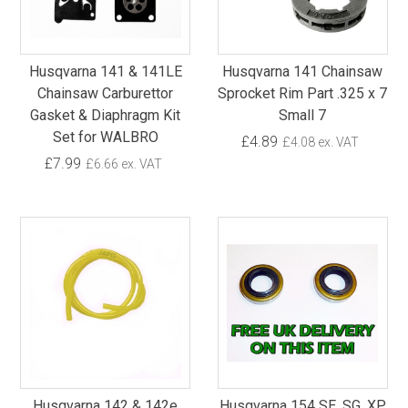
Husqvarna 141 & 141LE
Husqvarna 141 Chainsaw
Chainsaw Carburettor
Sprocket Rim Part .325 x 7
Gasket & Diaphragm Kit
Small 7
Set for WALBRO
£4.89
£4.08 ex. VAT
£7.99
£6.66 ex. VAT
Husqvarna 142 & 142e
Husqvarna 154 SE, SG, XP