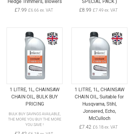
Hedge Trimmers, Blowers
SPECIAL PACK )
£7.99
£8.99
£6.66 ex. VAT
£7.49 ex. VAT
1 LITRE, 1L, CHAINSAW
1 LITRE, 1L, CHAINSAW
CHAIN OIL, BULK BUY
CHAIN OIL, Suitable for
PRICING
Husqvarna, Stihl,
Jonsered, Echo,
BULK BUY SAVINGS AVAILABLE,
McCulloch
THE MORE YOU BUY THE MORE
YOU SAVE !
£7.42
£6.18 ex. VAT
£7.42