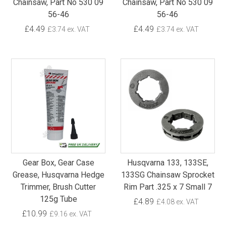
Chainsaw, Part No 530 09
Chainsaw, Part No 530 09
56-46
56-46
£4.49
£4.49
£3.74 ex. VAT
£3.74 ex. VAT
Gear Box, Gear Case
Husqvarna 133, 133SE,
Grease, Husqvarna Hedge
133SG Chainsaw Sprocket
Trimmer, Brush Cutter
Rim Part .325 x 7 Small 7
125g Tube
£4.89
£4.08 ex. VAT
£10.99
£9.16 ex. VAT