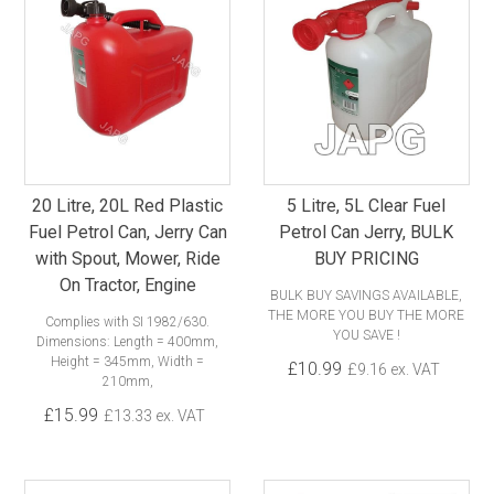
20 Litre, 20L Red Plastic
5 Litre, 5L Clear Fuel
Fuel Petrol Can, Jerry Can
Petrol Can Jerry, BULK
with Spout, Mower, Ride
BUY PRICING
On Tractor, Engine
BULK BUY SAVINGS AVAILABLE,
THE MORE YOU BUY THE MORE
Complies with SI 1982/630.
YOU SAVE !
Dimensions: Length = 400mm,
Height = 345mm, Width =
£10.99
£9.16 ex. VAT
210mm,
£15.99
£13.33 ex. VAT