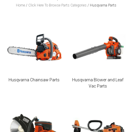
Home
/
Click Here To Browse Parts Categories
/
Husqvarna Parts
Husqvarna Chainsaw Parts
Husqvarna Blower and Leaf
Vac Parts