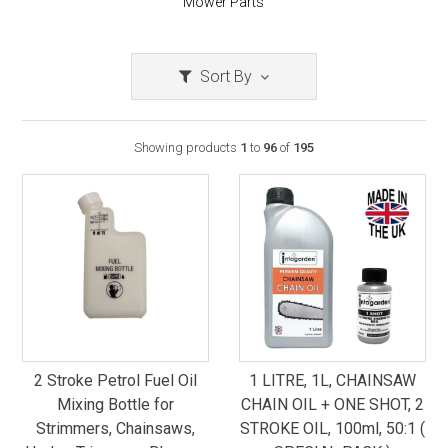
Mower Parts
Sort By
Showing products
1
to
96
of
195
2 Stroke Petrol Fuel Oil
1 LITRE, 1L, CHAINSAW
Mixing Bottle for
CHAIN OIL + ONE SHOT, 2
Strimmers, Chainsaws,
STROKE OIL, 100ml, 50:1 (