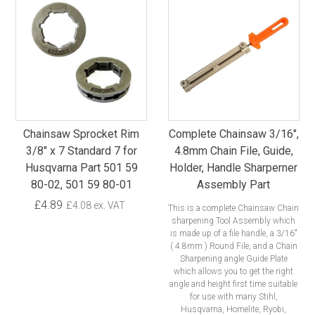
Chainsaw Sprocket Rim
Complete Chainsaw 3/16",
3/8" x 7 Standard 7 for
4.8mm Chain File, Guide,
Husqvarna Part 501 59
Holder, Handle Sharperner
80-02, 501 59 80-01
Assembly Part
£4.89
£4.08 ex. VAT
This is a complete Chainsaw Chain
sharpening Tool Assembly which
is made up of a file handle, a 3/16"
( 4.8mm ) Round File, and a Chain
Sharpening angle Guide Plate
which allows you to get the right
angle and height first time suitable
for use with many Stihl,
Husqvarna, Homelite, Ryobi,