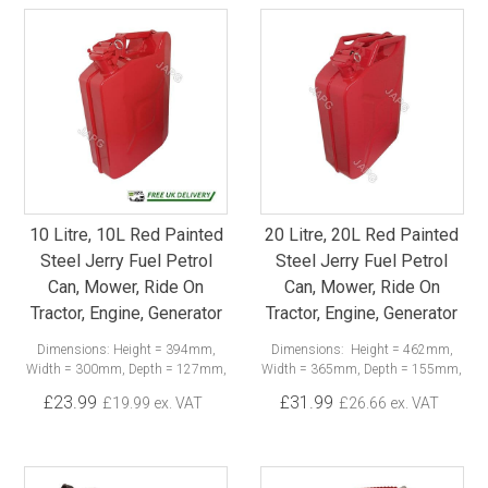
10 Litre, 10L Red Painted
20 Litre, 20L Red Painted
Steel Jerry Fuel Petrol
Steel Jerry Fuel Petrol
Can, Mower, Ride On
Can, Mower, Ride On
Tractor, Engine, Generator
Tractor, Engine, Generator
Dimensions: Height = 394mm,
Dimensions: Height = 462mm,
Width = 300mm, Depth = 127mm,
Width = 365mm, Depth = 155mm,
£23.99
£31.99
£19.99 ex. VAT
£26.66 ex. VAT