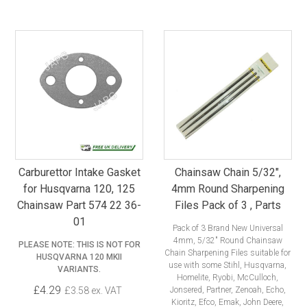
Carburettor Intake Gasket
Chainsaw Chain 5/32",
for Husqvarna 120, 125
4mm Round Sharpening
Chainsaw Part 574 22 36-
Files Pack of 3 , Parts
01
Pack of 3 Brand New Universal
4mm, 5/32" Round Chainsaw
PLEASE NOTE: THIS IS NOT FOR
Chain Sharpening Files suitable for
HUSQVARNA 120 MKII
use with some Stihl, Husqvarna,
VARIANTS.
Homelite, Ryobi, McCulloch,
£4.29
£3.58 ex. VAT
Jonsered, Partner, Zenoah, Echo,
Kioritz, Efco, Emak, John Deere,