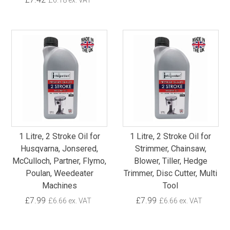
£6.18 ex. VAT
1 Litre, 2 Stroke Oil for
1 Litre, 2 Stroke Oil for
Husqvarna, Jonsered,
Strimmer, Chainsaw,
McCulloch, Partner, Flymo,
Blower, Tiller, Hedge
Poulan, Weedeater
Trimmer, Disc Cutter, Multi
Machines
Tool
£7.99
£7.99
£6.66 ex. VAT
£6.66 ex. VAT