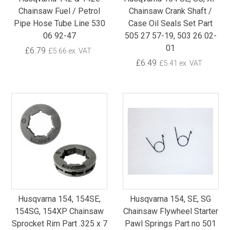
Chainsaw Fuel / Petrol
Chainsaw Crank Shaft /
Pipe Hose Tube Line 530
Case Oil Seals Set Part
06 92-47
505 27 57-19, 503 26 02-
01
£6.79
£5.66 ex. VAT
£6.49
£5.41 ex. VAT
Husqvarna 154, 154SE,
Husqvarna 154, SE, SG
154SG, 154XP Chainsaw
Chainsaw Flywheel Starter
Sprocket Rim Part .325 x 7
Pawl Springs Part no 501