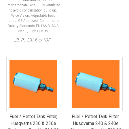
frame surround for comfort.
Polycarbonate Lens. Fully ventilated
to avoid condensation build up.
Wide Vision. Adjustable head
strap. CE Approved. Conforms to
Quality Standards EN166 B, ANSI
Z87.1, High Quality.
£3.79
£3.16 ex. VAT
Fuel / Petrol Tank Filter,
Fuel / Petrol Tank Filter,
Husqvarna 236 & 236e
Husqvarna 240 & 240e