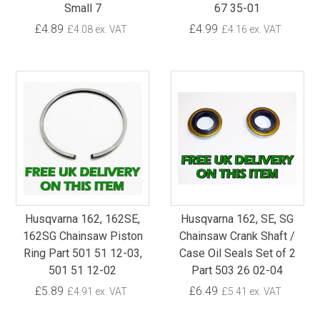
Small 7
67 35-01
£4.89
£4.99
£4.08 ex. VAT
£4.16 ex. VAT
Husqvarna 162, 162SE,
Husqvarna 162, SE, SG
162SG Chainsaw Piston
Chainsaw Crank Shaft /
Ring Part 501 51 12-03,
Case Oil Seals Set of 2
501 51 12-02
Part 503 26 02-04
£5.89
£6.49
£4.91 ex. VAT
£5.41 ex. VAT