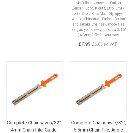
McCulloch, Jonsered, Partner,
Zenoah, Echo, Kioritz, Efco, Emak,
John Deere, Oleo Mac, Olympyk,
Alpina, Shindaiwa, Einhell, Poulan
and Tanaka Chainsaw models as
long as you know you need a 3/16"
( 4.8mm ) file for your saw.
£7.99
£6.66 ex. VAT
Complete Chainsaw 5/32",
Complete Chainsaw 7/32",
4mm Chain File, Guide,
5.5mm Chain File, Angle