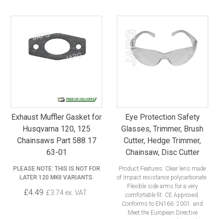
Exhaust Muffler Gasket for
Eye Protection Safety
Husqvarna 120, 125
Glasses, Trimmer, Brush
Chainsaws Part 588 17
Cutter, Hedge Trimmer,
63-01
Chainsaw, Disc Cutter
PLEASE NOTE: THIS IS NOT FOR
Product Features: Clear lens made
LATER 120 MKII VARIANTS.
of Impact resistance polycarbonate.
Flexible side arms for a very
£4.49
£3.74 ex. VAT
comfortable fit. CE Approved.
Conforms to EN166: 2001. and
Meet the European Directive