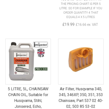
THE PRICING CHART IS PER 5
LITRE. SO FOR EXAMPLE IF YOU
ORDER QUANTITY 4 THAT
EQUALS 4 X 5 LITRES.
£19.99
£16.66 ex. VAT
5 LITRE, 5L, CHAINSAW
Air Filter, Husqvarna 340,
CHAIN OIL, Suitable for
345, 346XP, 350, 351, 353
Husqvarna, Stihl,
Chainsaw, Part 537 02 40-
Jonsered, Echo,
02, 503 85 53-02