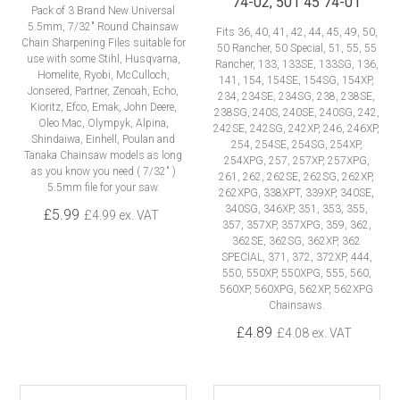
74-02, 501 45 74-01
Pack of 3 Brand New Universal
5.5mm, 7/32" Round Chainsaw
Fits 36, 40, 41, 42, 44, 45, 49, 50,
Chain Sharpening Files suitable for
50 Rancher, 50 Special, 51, 55, 55
use with some Stihl, Husqvarna,
Rancher, 133, 133SE, 133SG, 136,
Homelite, Ryobi, McCulloch,
141, 154, 154SE, 154SG, 154XP,
Jonsered, Partner, Zenoah, Echo,
234, 234SE, 234SG, 238, 238SE,
Kioritz, Efco, Emak, John Deere,
238SG, 240S, 240SE, 240SG, 242,
Oleo Mac, Olympyk, Alpina,
242SE, 242SG, 242XP, 246, 246XP,
Shindaiwa, Einhell, Poulan and
254, 254SE, 254SG, 254XP,
Tanaka Chainsaw models as long
254XPG, 257, 257XP, 257XPG,
as you know you need ( 7/32" )
261, 262, 262SE, 262SG, 262XP,
5.5mm file for your saw.
262XPG, 338XPT, 339XP, 340SE,
340SG, 346XP, 351, 353, 355,
£5.99
£4.99 ex. VAT
357, 357XP, 357XPG, 359, 362,
362SE, 362SG, 362XP, 362
SPECIAL, 371, 372, 372XP, 444,
550, 550XP, 550XPG, 555, 560,
560XP, 560XPG, 562XP, 562XPG
Chainsaws.
£4.89
£4.08 ex. VAT