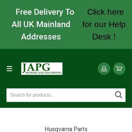
Free Delivery To
Click here
All UK Mainland
for our Help
Addresses
Desk !
Husqvarna Parts