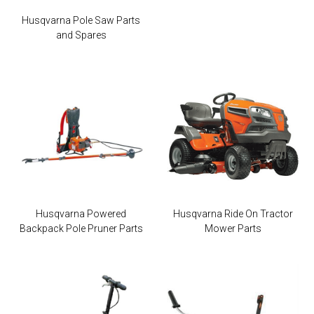
Husqvarna Pole Saw Parts
and Spares
Husqvarna Powered
Husqvarna Ride On Tractor
Backpack Pole Pruner Parts
Mower Parts