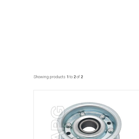
Showing products
1
to
2
of
2