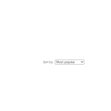
Sort by: