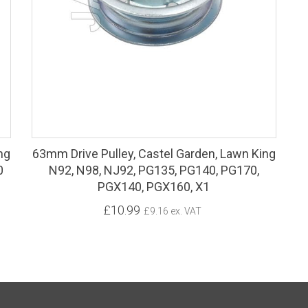
ng
63mm Drive Pulley, Castel Garden, Lawn King
0
N92, N98, NJ92, PG135, PG140, PG170,
PGX140, PGX160, X1
£10.99
£9.16 ex. VAT