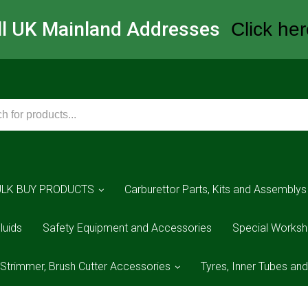
All UK Mainland Addresses
Click her
ULK BUY PRODUCTS
Carburettor Parts, Kits and Assemblys
luids
Safety Equipment and Accessories
Special Worksh
 Strimmer, Brush Cutter Accessories
Tyres, Inner Tubes an