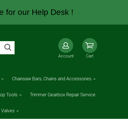
e for our Help Desk !
Account
Cart
Chainsaw Bars, Chains and Accessories
op Tools
Trimmer Gearbox Repair Service
d Valves