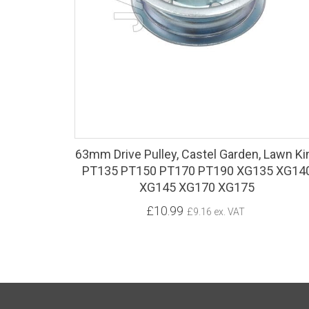
63mm Drive Pulley, Castel Garden, Lawn Ki
PT135 PT150 PT170 PT190 XG135 XG14
XG145 XG170 XG175
£10.99
£9.16 ex. VAT