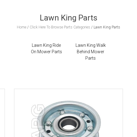
Lawn King Parts
Home
/
Click Here To Browse Parts Categories
/
Lawn King Parts
Lawn King Ride
Lawn King Walk
On Mower Parts
Behind Mower
Parts