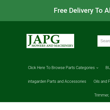
Free Delivery To 
Click Here To Browse Parts Categories
B
intagarden Parts and Accessories
Oils and F
Trimmer,