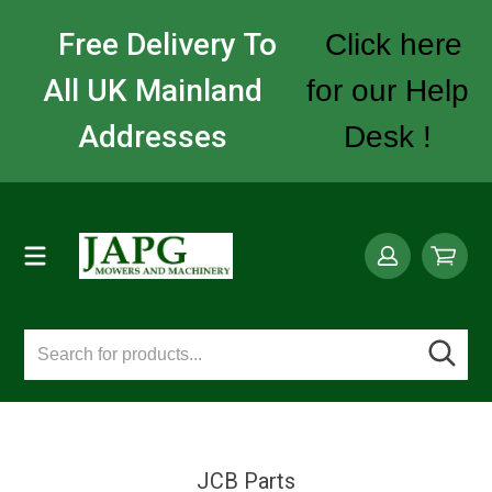
Free Delivery To
Click here
All UK Mainland
for our Help
Addresses
Desk !
JCB Parts