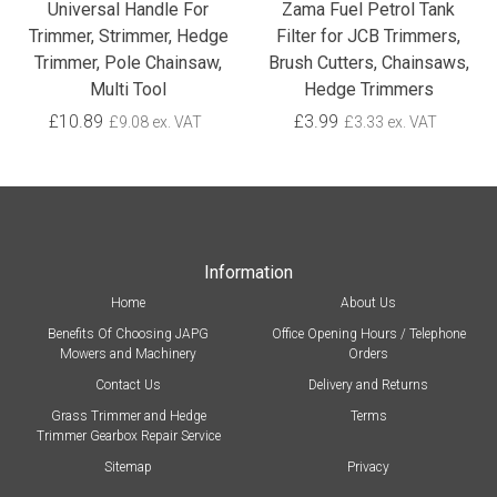
Universal Handle For
Zama Fuel Petrol Tank
Trimmer, Strimmer, Hedge
Filter for JCB Trimmers,
Trimmer, Pole Chainsaw,
Brush Cutters, Chainsaws,
Multi Tool
Hedge Trimmers
£10.89
£3.99
£9.08 ex. VAT
£3.33 ex. VAT
Information
Home
About Us
Benefits Of Choosing JAPG
Office Opening Hours / Telephone
Mowers and Machinery
Orders
Contact Us
Delivery and Returns
Grass Trimmer and Hedge
Terms
Trimmer Gearbox Repair Service
Sitemap
Privacy