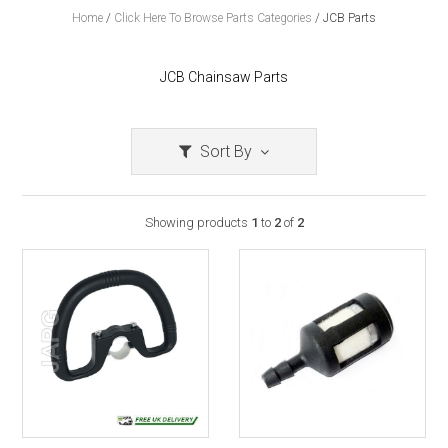
Home
/
Click Here To Browse Parts Categories
/
JCB Parts
JCB Chainsaw Parts
Sort By
Showing products
1
to
2
of
2