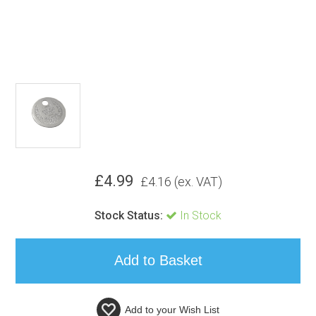
£
4.99
£
4.16
(ex. VAT)
Stock Status:
In Stock
Add to your
Wish List