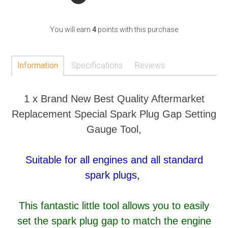
You will earn
4
points with this purchase
Information
Specifications
Reviews
1 x Brand New Best Quality Aftermarket
Replacement Special Spark Plug Gap Setting
Gauge Tool,
Suitable for all engines and all standard
spark plugs,
This fantastic little tool allows you to easily
set the spark plug gap to match the engine