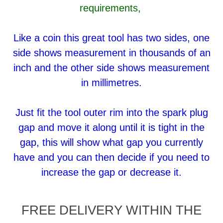
requirements,
Like a coin this great tool has two sides, one
side shows measurement in thousands of an
inch and the other side shows measurement
in millimetres.
Just fit the tool outer rim into the spark plug
gap and move it along until it is tight in the
gap, this will show what gap you currently
have and you can then decide if you need to
increase the gap or decrease it.
FREE DELIVERY WITHIN THE