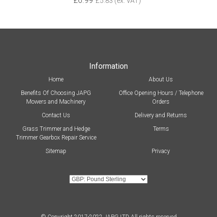
£6.99
£5.83 (ex. VAT)
Information
Home
About Us
Benefits Of Choosing JAPG
Office Opening Hours / Telephone
Mowers and Machinery
Orders
Contact Us
Delivery and Returns
Grass Trimmer and Hedge
Terms
Trimmer Gearbox Repair Service
Sitemap
Privacy