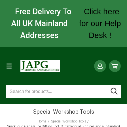
Free Delivery To
Click here
All UK Mainland
for our Help
Addresses
Desk !
Special Workshop Tools
Home
/
Special Workshop Tools
/
Spark Plug Gap Gauge Setting Tool, Suitable for all Engines and all Standard