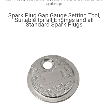
Spark Plugs
Spark Plug Gap Gauge Setting Tool,
Suitable for all Engines and all
Standard Spark Plugs