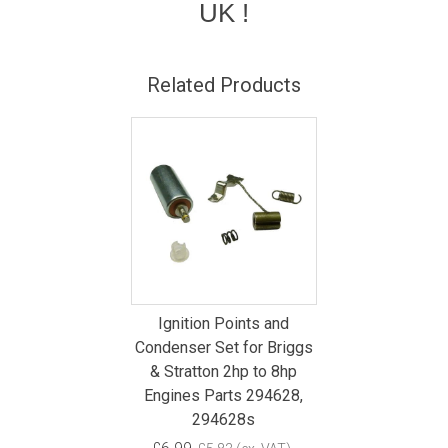
UK !
Related Products
Ignition Points and
Condenser Set for Briggs
& Stratton 2hp to 8hp
Engines Parts 294628,
294628s