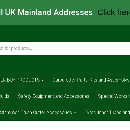
All UK Mainland Addresses
Click her
ULK BUY PRODUCTS
Carburettor Parts, Kits and Assemblys
luids
Safety Equipment and Accessories
Special Worksh
 Strimmer, Brush Cutter Accessories
Tyres, Inner Tubes an