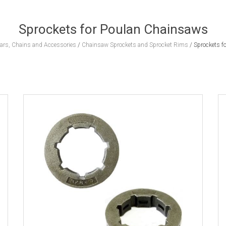
Sprockets for Poulan Chainsaws
rs, Chains and Accessories
/
Chainsaw Sprockets and Sprocket Rims
/
Sprockets f