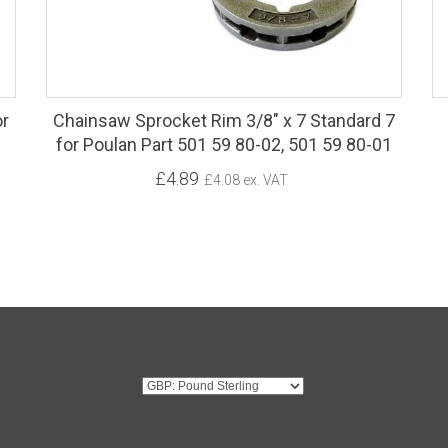
or
Chainsaw Sprocket Rim 3/8" x 7 Standard 7
for Poulan Part 501 59 80-02, 501 59 80-01
£4.89
£4.08 ex. VAT
G