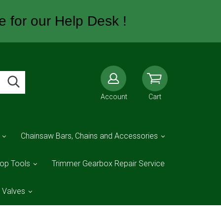
e for our Help Desk !
Account
Cart
Chainsaw Bars, Chains and Accessories
op Tools
Trimmer Gearbox Repair Service
d Valves