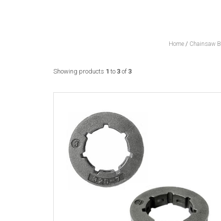
Home
/
Chainsaw Ba
Showing products
1
to
3
of
3