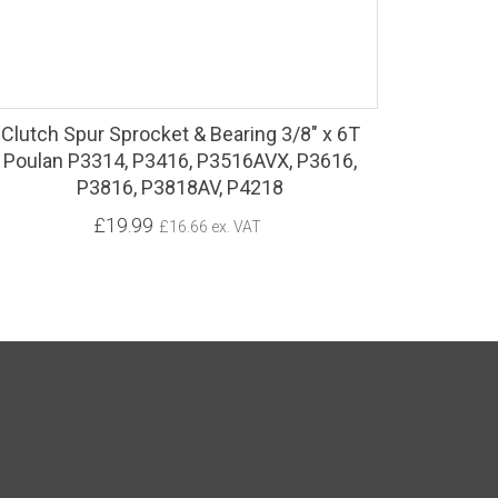
Clutch Spur Sprocket & Bearing 3/8" x 6T
Poulan P3314, P3416, P3516AVX, P3616,
P3816, P3818AV, P4218
£19.99
£16.66 ex. VAT