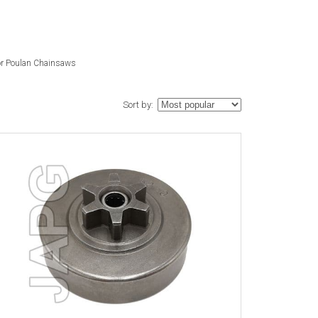
or Poulan Chainsaws
Sort by: