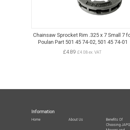
Chainsaw Sprocket Rim .325 x 7 Small 7 f
Poulan Part 501 45 74-02, 501 45 74-01
£4.89
£4.08 ex. VAT
Information
Home
About Us
Benefits Of
Choosing JAP
Mowers and