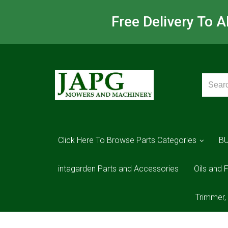
Free Delivery To 
Click Here To Browse Parts Categories
B
intagarden Parts and Accessories
Oils and F
Trimmer,