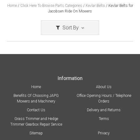
Home
/
Click Here To Browse Parts Categories
/
Kevlar Belts
/
Kevlar Belts for
Jacobsen Ride On Mowers
Sort By
Information
Home
About Us
Benefits Of Choosing JAPG
Office Opening Hours / Telephone
Mowers and Machinery
Orders
Contact Us
Delivery and Returns
Grass Trimmer and Hedge
Terms
Trimmer Gearbox Repair Service
Sitemap
Privacy