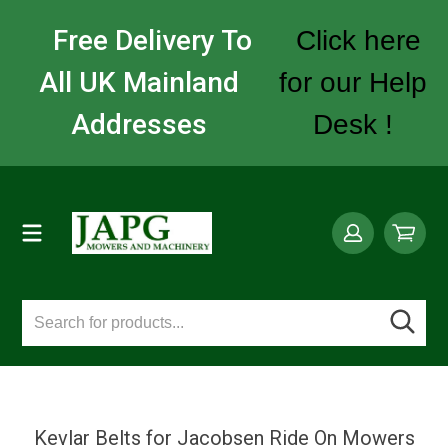
Free Delivery To
Click here
All UK Mainland
for our Help
Addresses
Desk !
Kevlar Belts for Jacobsen Ride On Mowers