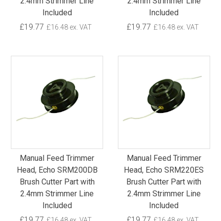
2.4mm Strimmer Line
2.4mm Strimmer Line
Included
Included
£19.77
£19.77
£16.48 ex. VAT
£16.48 ex. VAT
Manual Feed Trimmer
Manual Feed Trimmer
Head, Echo SRM200DB
Head, Echo SRM220ES
Brush Cutter Part with
Brush Cutter Part with
2.4mm Strimmer Line
2.4mm Strimmer Line
Included
Included
£19.77
£19.77
£16.48 ex. VAT
£16.48 ex. VAT