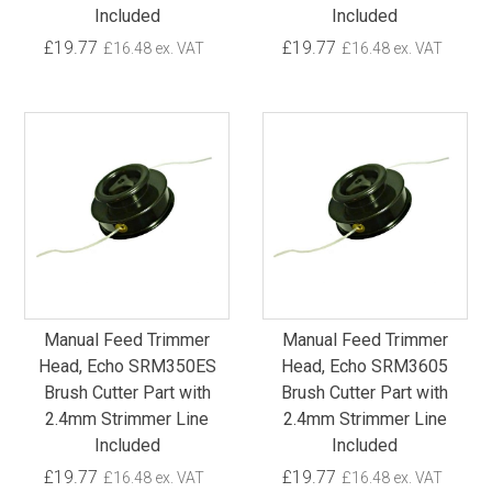
Included
Included
£19.77
£19.77
£16.48 ex. VAT
£16.48 ex. VAT
Manual Feed Trimmer
Manual Feed Trimmer
Head, Echo SRM350ES
Head, Echo SRM3605
Brush Cutter Part with
Brush Cutter Part with
2.4mm Strimmer Line
2.4mm Strimmer Line
Included
Included
£19.77
£19.77
£16.48 ex. VAT
£16.48 ex. VAT