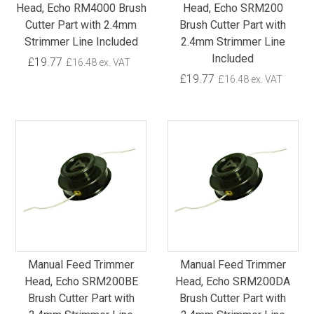
Head, Echo RM4000 Brush
Head, Echo SRM200
Cutter Part with 2.4mm
Brush Cutter Part with
Strimmer Line Included
2.4mm Strimmer Line
Included
£19.77
£16.48 ex. VAT
£19.77
£16.48 ex. VAT
Manual Feed Trimmer
Manual Feed Trimmer
Head, Echo SRM200BE
Head, Echo SRM200DA
Brush Cutter Part with
Brush Cutter Part with