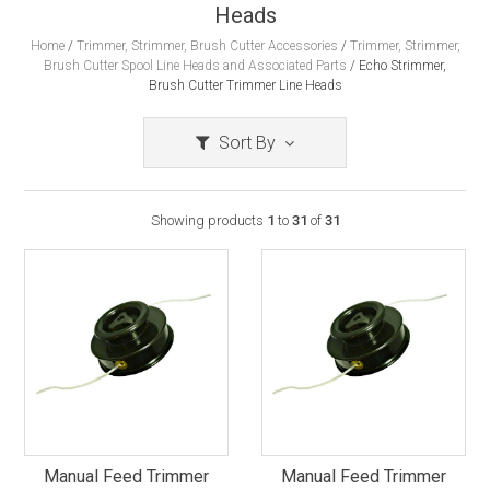
Heads
Home
/
Trimmer, Strimmer, Brush Cutter Accessories
/
Trimmer, Strimmer,
Brush Cutter Spool Line Heads and Associated Parts
/
Echo Strimmer,
Brush Cutter Trimmer Line Heads
Sort By
Showing products
1
to
31
of
31
Manual Feed Trimmer
Manual Feed Trimmer