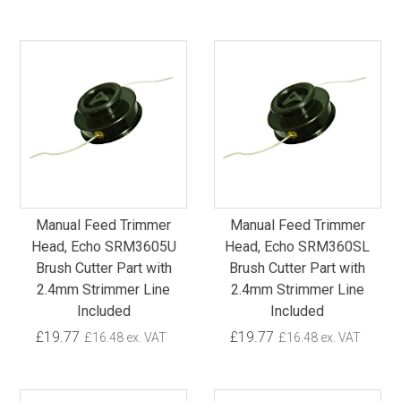
Manual Feed Trimmer
Manual Feed Trimmer
Head, Echo SRM3605U
Head, Echo SRM360SL
Brush Cutter Part with
Brush Cutter Part with
2.4mm Strimmer Line
2.4mm Strimmer Line
Included
Included
£19.77
£19.77
£16.48 ex. VAT
£16.48 ex. VAT