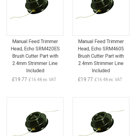
Manual Feed Trimmer
Manual Feed Trimmer
Head, Echo SRM420ES
Head, Echo SRM4605
Brush Cutter Part with
Brush Cutter Part with
2.4mm Strimmer Line
2.4mm Strimmer Line
Included
Included
£19.77
£19.77
£16.48 ex. VAT
£16.48 ex. VAT