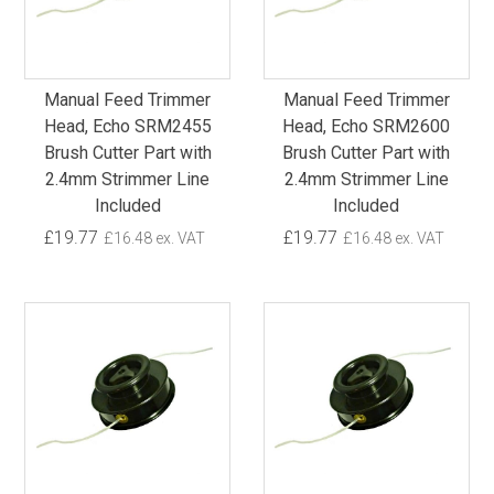
Manual Feed Trimmer
Manual Feed Trimmer
Head, Echo SRM2455
Head, Echo SRM2600
Brush Cutter Part with
Brush Cutter Part with
2.4mm Strimmer Line
2.4mm Strimmer Line
Included
Included
£19.77
£19.77
£16.48 ex. VAT
£16.48 ex. VAT