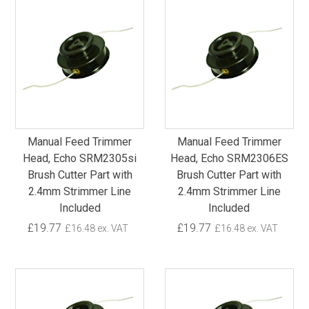
Manual Feed Trimmer
Manual Feed Trimmer
Head, Echo SRM2305si
Head, Echo SRM2306ES
Brush Cutter Part with
Brush Cutter Part with
2.4mm Strimmer Line
2.4mm Strimmer Line
Included
Included
£19.77
£19.77
£16.48 ex. VAT
£16.48 ex. VAT