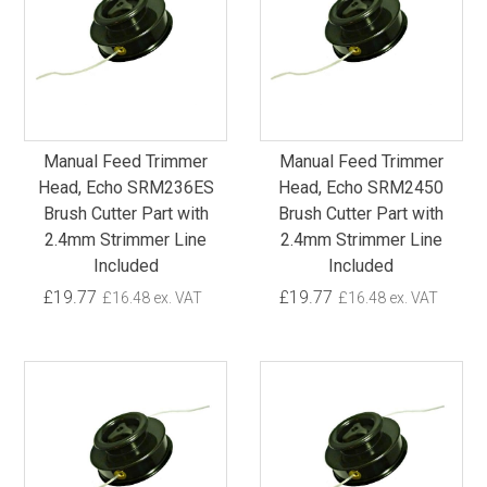
Manual Feed Trimmer
Manual Feed Trimmer
Head, Echo SRM236ES
Head, Echo SRM2450
Brush Cutter Part with
Brush Cutter Part with
2.4mm Strimmer Line
2.4mm Strimmer Line
Included
Included
£19.77
£19.77
£16.48 ex. VAT
£16.48 ex. VAT