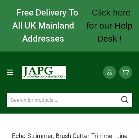
Free Delivery To
Click here
All UK Mainland
for our Help
Addresses
Desk !
Echo Strimmer, Brush Cutter Trimmer Line