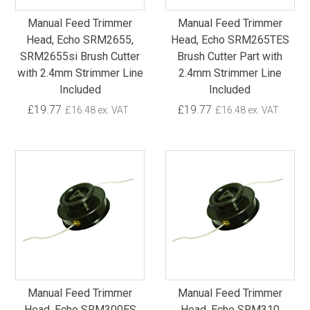
Manual Feed Trimmer
Manual Feed Trimmer
Head, Echo SRM2655,
Head, Echo SRM265TES
SRM2655si Brush Cutter
Brush Cutter Part with
with 2.4mm Strimmer Line
2.4mm Strimmer Line
Included
Included
£19.77
£19.77
£16.48 ex. VAT
£16.48 ex. VAT
Manual Feed Trimmer
Manual Feed Trimmer
Head, Echo SRM300ES
Head, Echo SRM310