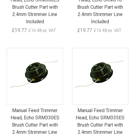
Brush Cutter Part with
Brush Cutter Part with
2.4mm Strimmer Line
2.4mm Strimmer Line
Included
Included
£19.77
£19.77
£16.48 ex. VAT
£16.48 ex. VAT
Manual Feed Trimmer
Manual Feed Trimmer
Head, Echo SRM330ES
Head, Echo SRM335ES
Brush Cutter Part with
Brush Cutter Part with
2.4mm Strimmer Line
2.4mm Strimmer Line