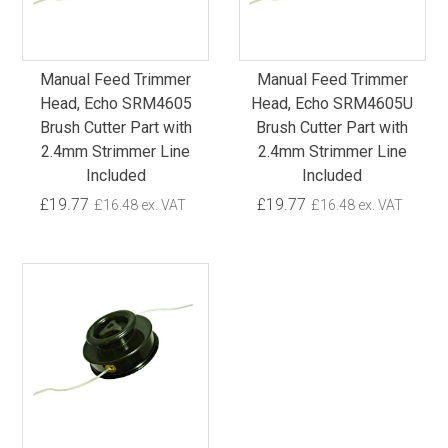
Manual Feed Trimmer
Manual Feed Trimmer
Head, Echo SRM4605
Head, Echo SRM4605U
Brush Cutter Part with
Brush Cutter Part with
2.4mm Strimmer Line
2.4mm Strimmer Line
Included
Included
£19.77
£19.77
£16.48 ex. VAT
£16.48 ex. VAT