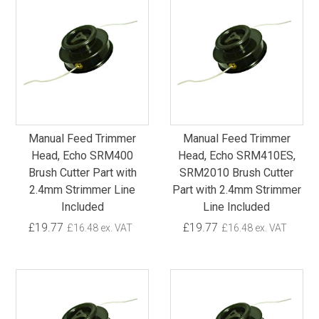
Manual Feed Trimmer
Manual Feed Trimmer
Head, Echo SRM400
Head, Echo SRM410ES,
Brush Cutter Part with
SRM2010 Brush Cutter
2.4mm Strimmer Line
Part with 2.4mm Strimmer
Included
Line Included
£19.77
£19.77
£16.48 ex. VAT
£16.48 ex. VAT