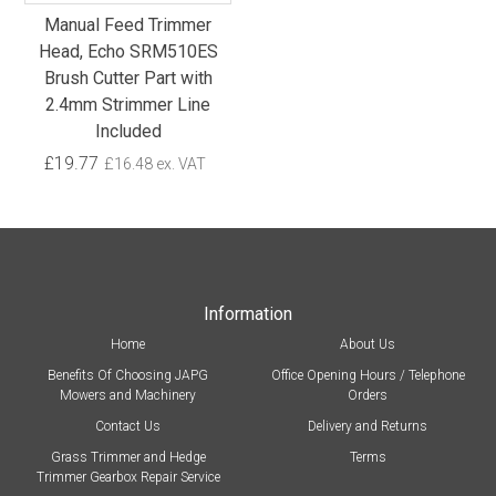
Manual Feed Trimmer
Head, Echo SRM510ES
Brush Cutter Part with
2.4mm Strimmer Line
Included
£19.77
£16.48 ex. VAT
Information
Home
About Us
Benefits Of Choosing JAPG
Office Opening Hours / Telephone
Mowers and Machinery
Orders
Contact Us
Delivery and Returns
Grass Trimmer and Hedge
Terms
Trimmer Gearbox Repair Service