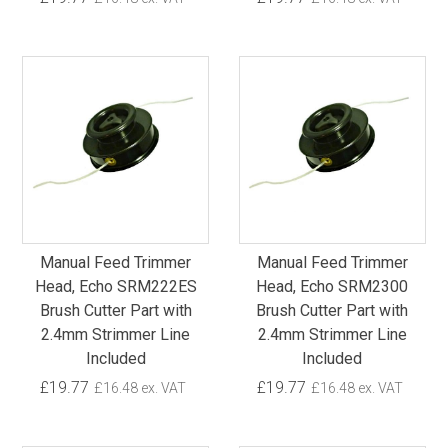
Manual Feed Trimmer
Manual Feed Trimmer
Head, Echo SRM222ES
Head, Echo SRM2300
Brush Cutter Part with
Brush Cutter Part with
2.4mm Strimmer Line
2.4mm Strimmer Line
Included
Included
£19.77
£19.77
£16.48 ex. VAT
£16.48 ex. VAT