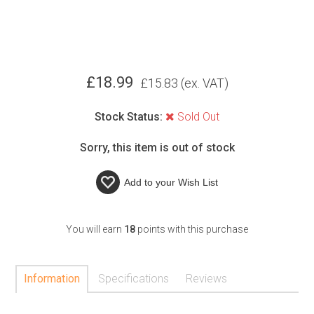
£
18.99
£
15.83
(ex. VAT)
Stock Status:
Sold Out
Sorry, this item is out of stock
Add to your
Wish List
You will earn
18
points with this purchase
Information
Specifications
Reviews