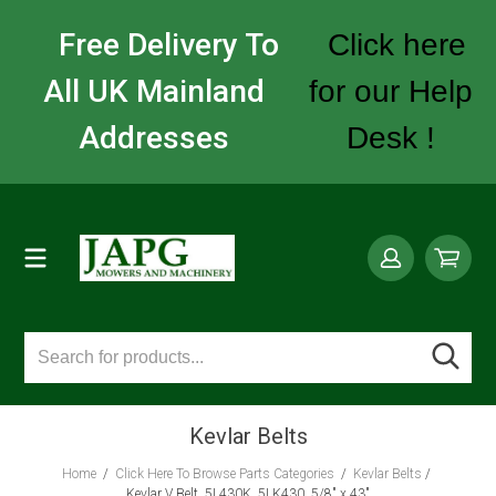
Free Delivery To
Click here
All UK Mainland
for our Help
Addresses
Desk !
Kevlar Belts
Home
/
Click Here To Browse Parts Categories
/
Kevlar Belts
/
Kevlar V Belt, 5L430K, 5LK430, 5/8" x 43"