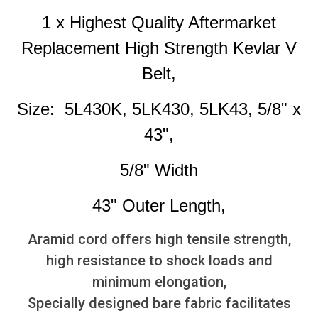
1 x Highest Quality Aftermarket
Replacement High Strength Kevlar V
Belt,
Size: 5L430K, 5LK430, 5LK43, 5/8" x
43",
5/8" Width
43" Outer Length,
Aramid cord offers high tensile strength,
high resistance to shock loads and
minimum elongation,
Specially designed bare fabric facilitates