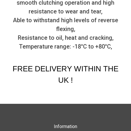
smooth clutching operation and high
resistance to wear and tear,
Able to withstand high levels of reverse
flexing,
Resistance to oil, heat and cracking,
Temperature range: -18°C to +80°C,
FREE DELIVERY WITHIN THE
UK !
Information