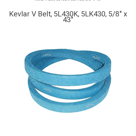
Kevlar V Belt, 5L430K, 5LK430, 5/8" x
43"