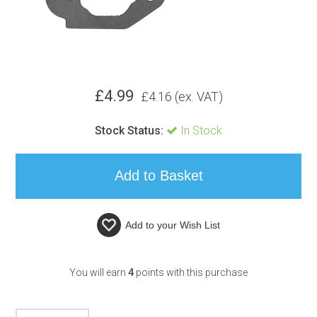
£
4.99
£
4.16
(ex. VAT)
Stock Status:
In Stock
Add to your
Wish List
You will earn
4
points with this purchase