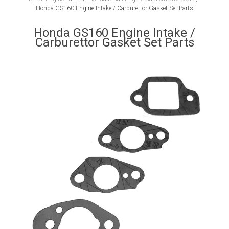
Honda GS160 Engine Intake / Carburettor Gasket Set Parts
Honda GS160 Engine Intake /
Carburettor Gasket Set Parts