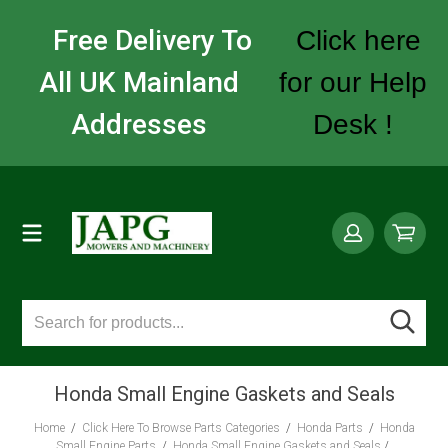
Free Delivery To
Click here
All UK Mainland
for our Help
Addresses
Desk !
Honda Small Engine Gaskets and Seals
Home
/
Click Here To Browse Parts Categories
/
Honda Parts
/
Honda
Small Engine Parts
/
Honda Small Engine Gaskets and Seals
/