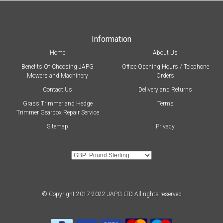
Information
Home
About Us
Benefits Of Choosing JAPG
Office Opening Hours / Telephone
Mowers and Machinery
Orders
Contact Us
Delivery and Returns
Grass Trimmer and Hedge
Terms
Trimmer Gearbox Repair Service
Sitemap
Privacy
© Copyright 2017-2022 JAPG LTD All rights reserved