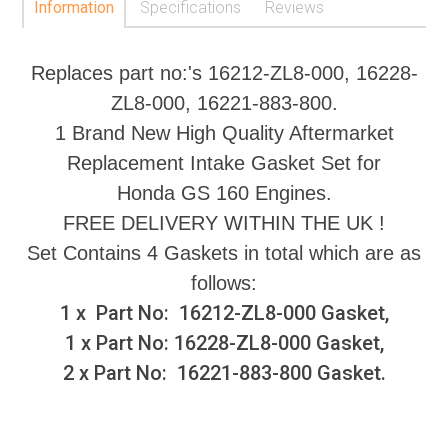
Information
Specifications
Reviews
Replaces part no:'s 16212-ZL8-000, 16228-
ZL8-000, 16221-883-800.
1 Brand New High Quality Aftermarket
Replacement Intake Gasket Set for
Honda GS 160 Engines.
FREE DELIVERY WITHIN THE UK !
Set Contains 4 Gaskets in total which are as
follows:
1 x Part No: 16212-ZL8-000 Gasket,
1 x Part No: 16228-ZL8-000 Gasket,
2 x Part No: 16221-883-800 Gasket.